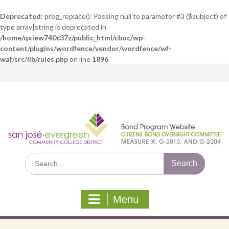
Deprecated
: preg_replace(): Passing null to parameter #3 ($subject) of
type array|string is deprecated in
/home/qxiew740c37z/public_html/cboc/wp-
content/plugins/wordfence/vendor/wordfence/wf-
waf/src/lib/rules.php
on line
1896
Skip
to
content
Search
for:
Menu