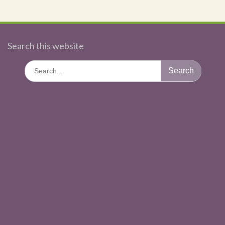
Search this website
Search
for: