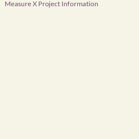
Measure X Project Information