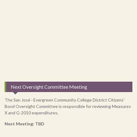
Next Oversight Committee Meeting
The San José · Evergreen Community College District Citizens’
Bond Oversight Committee is responsible for reviewing Measures
X and G-2010 expenditures.
Next Meeting: TBD