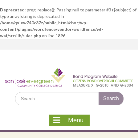
Deprecated
: preg_replace(): Passing null to parameter #3 ($subject) of
type array|string is deprecated in
/home/qxiew740c37z/public_html/cboc/wp-
content/plugins/wordfence/vendor/wordfence/wf-
waf/src/lib/rules.php
on line
1896
Skip
to
content
Search
for:
Menu