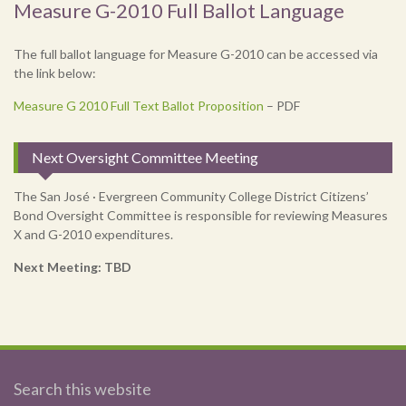
Measure G-2010 Full Ballot Language
The full ballot language for Measure G-2010 can be accessed via
the link below:
Measure G 2010 Full Text Ballot Proposition
– PDF
Next Oversight Committee Meeting
The San José · Evergreen Community College District Citizens’
Bond Oversight Committee is responsible for reviewing Measures
X and G-2010 expenditures.
Next Meeting: TBD
Search this website