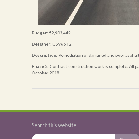
Budget:
$2,903,449
Designer:
CSW/ST2
Description
:
Remediation of damaged and poor asphalt 
Phase 2:
Contract construction work is complete. All pa
October 2018.
Post
navigation
Search this website
Search