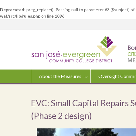
Deprecated
: preg_replace(): Passing null to parameter #3 ($subject) of
waf/src/lib/rules.php
on line
1896
Skip
to
content
About the Measures
Oversight Commi
EVC: Small Capital Repairs 
(Phase 2 design)