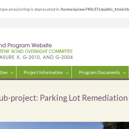
 type array|string is deprecated in
/home/qxiew740c37z/public_html/c
ttee
Project Information
Program Documents
Sub-project: Parking Lot Remediation