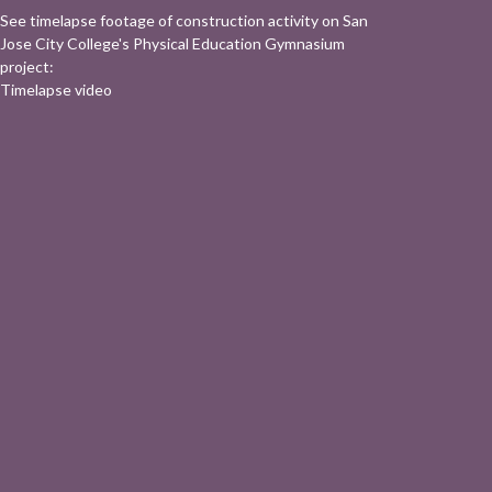
See timelapse footage of construction activity on San
Jose City College's Physical Education Gymnasium
project:
Timelapse video