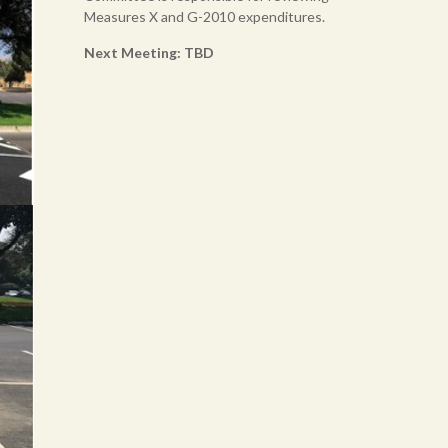
Measures X and G-2010 expenditures.
Next Meeting: TBD