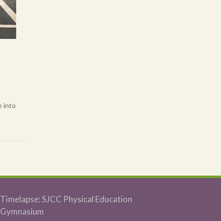
e into
Timelapse: SJCC Physical Education
Gymnasium