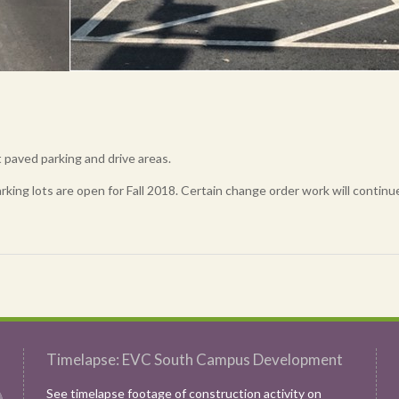
paved parking and drive areas.
rking lots are open for Fall 2018. Certain change order work will continu
Timelapse: EVC South Campus Development
See timelapse footage of construction activity on