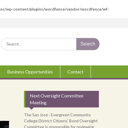
boc/wp-content/plugins/wordfence/vendor/wordfence/wf-
Search
for:
Business Opportunities
Contact
Next Oversight Committee
Meeting
The San José · Evergreen Community
College District Citizens’ Bond Oversight
Committee is responsible for reviewing