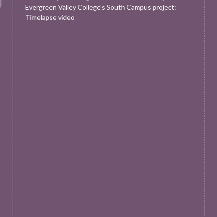
Evergreen Valley College's South Campus project:
Timelapse video