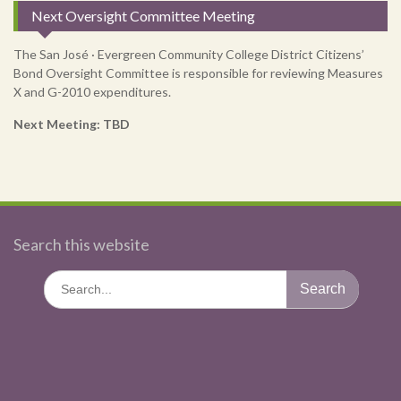
Next Oversight Committee Meeting
The San José · Evergreen Community College District Citizens’
Bond Oversight Committee is responsible for reviewing Measures
X and G-2010 expenditures.
Next Meeting: TBD
Search this website
Search
for: