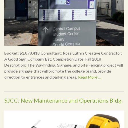
Budget: $1,878,418 Consultant: Ross Luthin Creative Contractor:
A Good Sign Company Est. Completion Date: Fall 2018
Description: The Wayfinding, Signage, and Site Fencing project will
provide signage that will promote the college brand, provide
direction to entrances and parking areas,
Read More …
SJCC: New Maintenance and Operations Bldg.