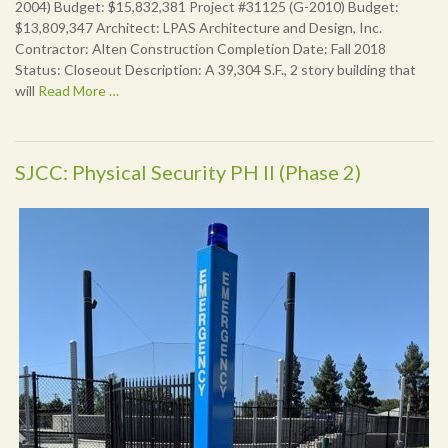
2004) Budget: $15,832,381 Project #31125 (G-2010) Budget:
$13,809,347 Architect: LPAS Architecture and Design, Inc.
Contractor: Alten Construction Completion Date: Fall 2018
Status: Closeout Description: A 39,304 S.F., 2 story building that
will
Read More …
SJCC: Physical Security PH II (Phase 2)