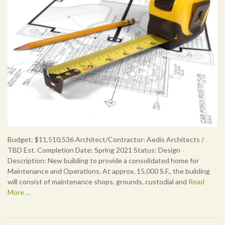
Budget: $11,510,536 Architect/Contractor: Aedis Architects /
TBD Est. Completion Date: Spring 2021 Status: Design
Description: New building to provide a consolidated home for
Maintenance and Operations. At approx. 15,000 S.F., the building
will consist of maintenance shops, grounds, custodial and
Read
More …