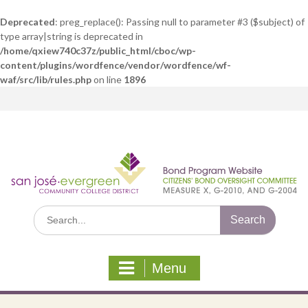
Deprecated
: preg_replace(): Passing null to parameter #3 ($subject) of
type array|string is deprecated in
/home/qxiew740c37z/public_html/cboc/wp-
content/plugins/wordfence/vendor/wordfence/wf-
waf/src/lib/rules.php
on line
1896
Skip
to
content
Search
for:
Menu