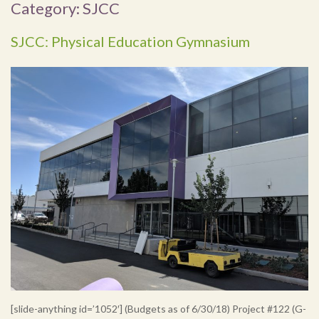
Category:
SJCC
SJCC: Physical Education Gymnasium
[slide-anything id=’1052′] (Budgets as of 6/30/18) Project #122 (G-