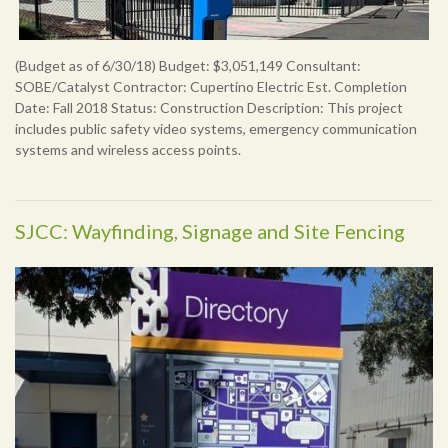
(Budget as of 6/30/18) Budget: $3,051,149 Consultant:
SOBE/Catalyst Contractor: Cupertino Electric Est. Completion
Date: Fall 2018 Status: Construction Description: This project
includes public safety video systems, emergency communication
systems and wireless access points.
SJCC: Wayfinding, Signage and Site Fencing